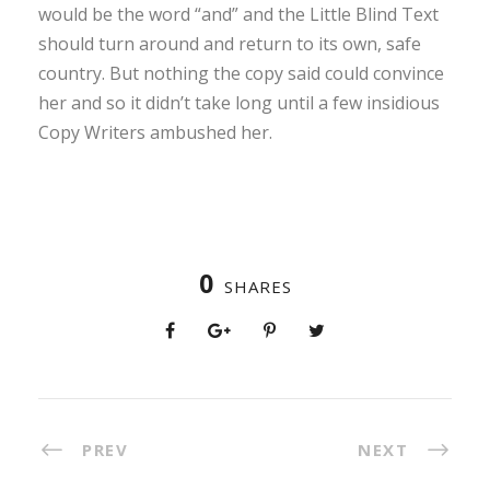
would be the word “and” and the Little Blind Text
should turn around and return to its own, safe
country. But nothing the copy said could convince
her and so it didn’t take long until a few insidious
Copy Writers ambushed her.
0
SHARES
PREV
NEXT