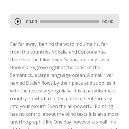
A
00:00
00:00
u
d
Far far away, behind the word mountains, far
i
from the countries Vokalia and Consonantia,
o
there live the blind texts. Separated they live in
P
Bookmarksgrove right at the coast of the
l
Semantics, a large language ocean. A small river
a
named Duden flows by their place and supplies it
y
with the necessary regelialia. It is a paradisematic
e
country, in which roasted parts of sentences fly
r
into your mouth. Even the all-powerful Pointing
has no control about the blind texts it is an almost
unorthographic life One day however a small line