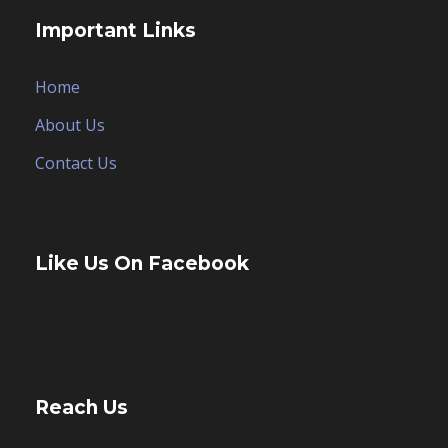
Important Links
Home
About Us
Contact Us
Like Us On Facebook
Reach Us