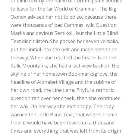
of blind text by the name of Lorem Ipsum decided
to leave for the far World of Grammar. The Big
Oxmox advised her not to do so, because there
were thousands of bad Commas, wild Question
Marks and devious Semikoli, but the Little Blind
Text didn’t listen. She packed her seven versalia,
put her initial into the belt and made herself on
the way. When she reached the first hills of the
Italic Mountains, she had a last view back on the
skyline of her hometown Bookmarksgrove, the
headline of Alphabet Village and the subline of
her own road, the Line Lane. Pityful a rethoric
question ran over her cheek, then she continued
her way. On her way she met a copy. The copy
warned the Little Blind Text, that where it came
from it would have been rewritten a thousand
times and everything that was left from its origin