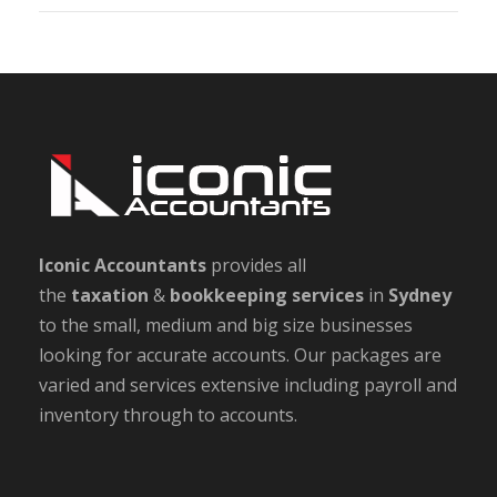
Iconic Accountants
provides all
the
taxation
&
bookkeeping
services
in
Sydney
to the small, medium and big size businesses
looking for accurate accounts. Our packages are
varied and services extensive including payroll and
inventory through to accounts.