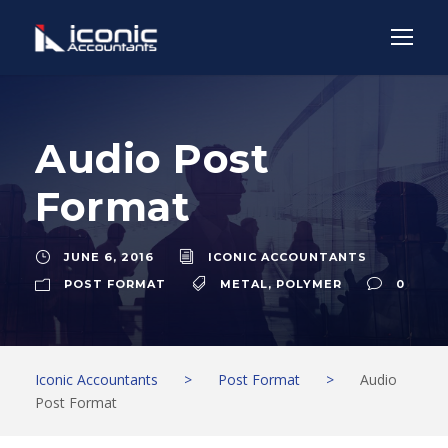
Audio Post
Format
JUNE 6, 2016
ICONIC ACCOUNTANTS
POST FORMAT
METAL
,
POLYMER
0
Iconic Accountants
>
Post Format
>
Audio
Post Format