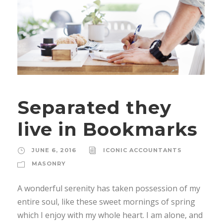
Separated they
live in Bookmarks
JUNE 6, 2016
ICONIC ACCOUNTANTS
MASONRY
A wonderful serenity has taken possession of my
entire soul, like these sweet mornings of spring
which I enjoy with my whole heart. I am alone, and