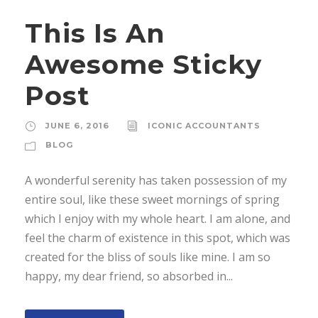
This Is An
Awesome Sticky
Post
JUNE 6, 2016
ICONIC ACCOUNTANTS
BLOG
A wonderful serenity has taken possession of my
entire soul, like these sweet mornings of spring
which I enjoy with my whole heart. I am alone, and
feel the charm of existence in this spot, which was
created for the bliss of souls like mine. I am so
happy, my dear friend, so absorbed in...