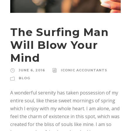
The Surfing Man
Will Blow Your
Mind
JUNE 6, 2016
ICONIC ACCOUNTANTS
BLOG
A wonderful serenity has taken possession of my
entire soul, like these sweet mornings of spring
which I enjoy with my whole heart. I am alone, and
feel the charm of existence in this spot, which was
created for the bliss of souls like mine. I am so