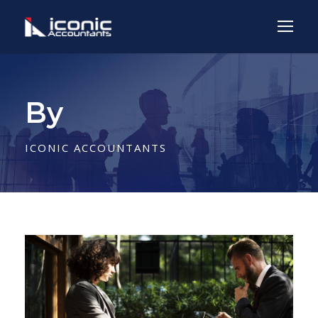
By
ICONIC ACCOUNTANTS