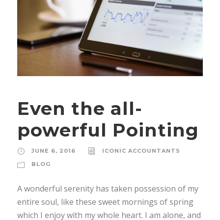
Even the all-
powerful Pointing
JUNE 6, 2016
ICONIC ACCOUNTANTS
BLOG
A wonderful serenity has taken possession of my
entire soul, like these sweet mornings of spring
which I enjoy with my whole heart. I am alone, and