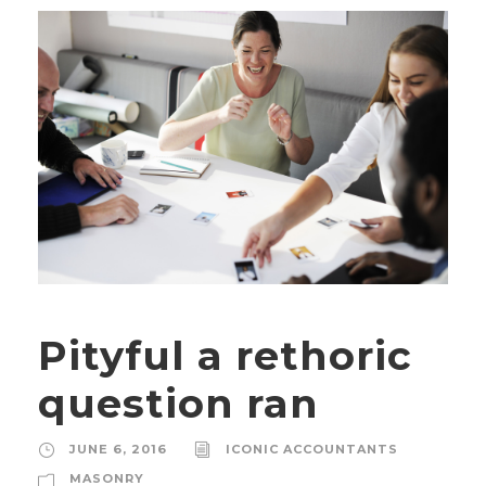
Pityful a rethoric
question ran
JUNE 6, 2016
ICONIC ACCOUNTANTS
MASONRY