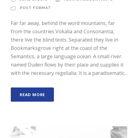
a
POST FORMAT
y
e
Far far away, behind the word mountains, far
r
from the countries Vokalia and Consonantia,
there live the blind texts. Separated they live in
Bookmarksgrove right at the coast of the
Semantics, a large language ocean. A small river
named Duden flows by their place and supplies it
with the necessary regelialia. It is a paradisematic...
READ MORE