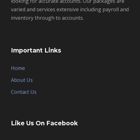
looking for accurate accounts. Our packages are
varied and services extensive including payroll and
inventory through to accounts.
Important Links
Home
About Us
Contact Us
Like Us On Facebook