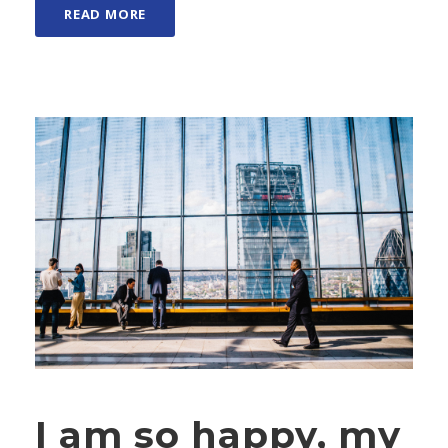
READ MORE
I am so happy, my