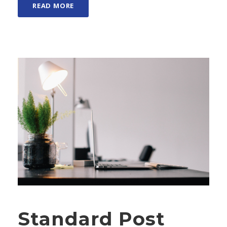
READ MORE
Standard Post