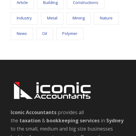
Article
Building
Constructions
Industry
Metal
Mining
Nature
News
Oil
Polymer
Iconic Accountants
provides all
the
taxation
&
bookkeeping
services
in
Sydney
to the small, medium and big size businesses