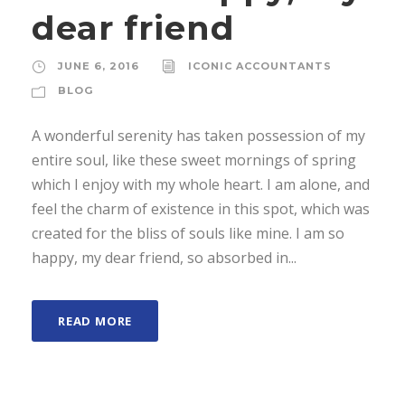
dear friend
JUNE 6, 2016
ICONIC ACCOUNTANTS
BLOG
A wonderful serenity has taken possession of my
entire soul, like these sweet mornings of spring
which I enjoy with my whole heart. I am alone, and
feel the charm of existence in this spot, which was
created for the bliss of souls like mine. I am so
happy, my dear friend, so absorbed in...
READ MORE