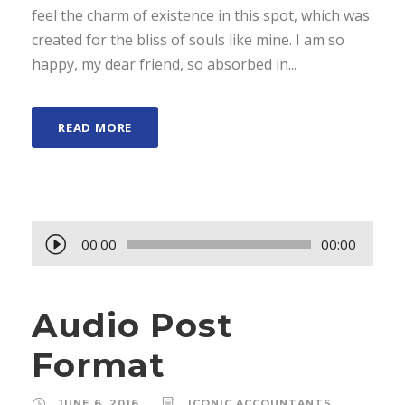
feel the charm of existence in this spot, which was
created for the bliss of souls like mine. I am so
happy, my dear friend, so absorbed in...
READ MORE
A
00:00
00:00
u
d
Audio Post
i
o
Format
P
l
JUNE 6, 2016
ICONIC ACCOUNTANTS