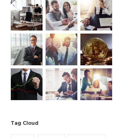
Tag Cloud