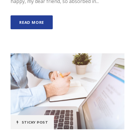
happy, my dear friend, so absorbed in...
READ MORE
STICKY POST