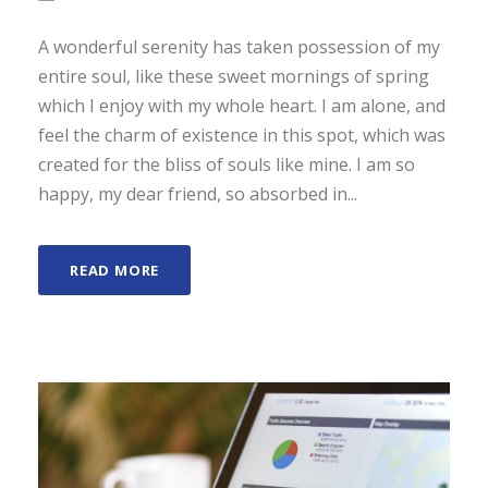
A wonderful serenity has taken possession of my
entire soul, like these sweet mornings of spring
which I enjoy with my whole heart. I am alone, and
feel the charm of existence in this spot, which was
created for the bliss of souls like mine. I am so
happy, my dear friend, so absorbed in...
READ MORE