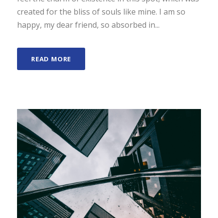
created for the bliss of souls like mine. I am so
happy, my dear friend, so absorbed in...
READ MORE