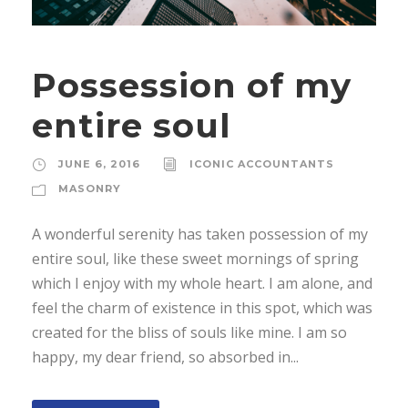
Possession of my
entire soul
JUNE 6, 2016
ICONIC ACCOUNTANTS
MASONRY
A wonderful serenity has taken possession of my
entire soul, like these sweet mornings of spring
which I enjoy with my whole heart. I am alone, and
feel the charm of existence in this spot, which was
created for the bliss of souls like mine. I am so
happy, my dear friend, so absorbed in...