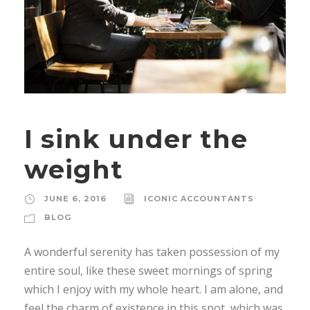
I sink under the
weight
JUNE 6, 2016
ICONIC ACCOUNTANTS
BLOG
A wonderful serenity has taken possession of my
entire soul, like these sweet mornings of spring
which I enjoy with my whole heart. I am alone, and
feel the charm of existence in this spot, which was