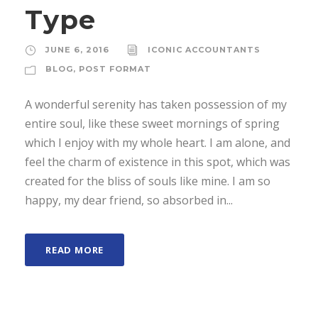
Type
JUNE 6, 2016
ICONIC ACCOUNTANTS
BLOG
,
POST FORMAT
A wonderful serenity has taken possession of my
entire soul, like these sweet mornings of spring
which I enjoy with my whole heart. I am alone, and
feel the charm of existence in this spot, which was
created for the bliss of souls like mine. I am so
happy, my dear friend, so absorbed in...
READ MORE