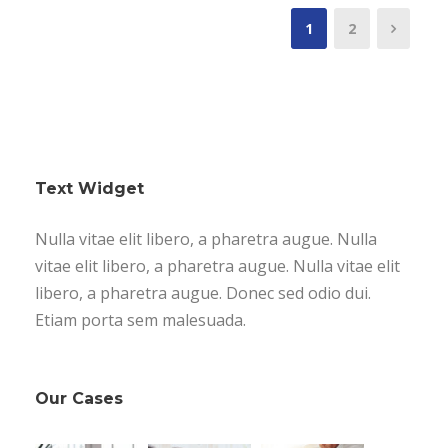
1
2
Text Widget
Nulla vitae elit libero, a pharetra augue. Nulla
vitae elit libero, a pharetra augue. Nulla vitae elit
libero, a pharetra augue. Donec sed odio dui.
Etiam porta sem malesuada.
Our Cases