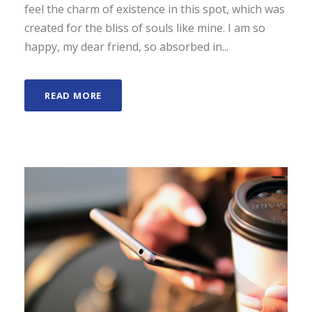
feel the charm of existence in this spot, which was
created for the bliss of souls like mine. I am so
happy, my dear friend, so absorbed in...
READ MORE