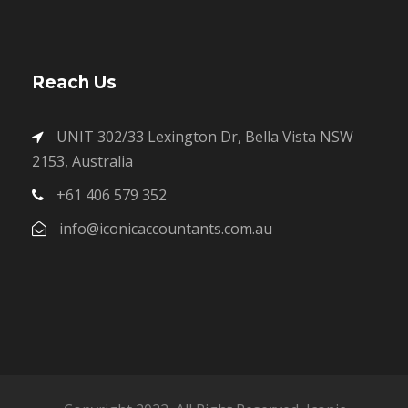
Reach Us
UNIT 302/33 Lexington Dr, Bella Vista NSW
2153, Australia
+61 406 579 352
info@iconicaccountants.com.au