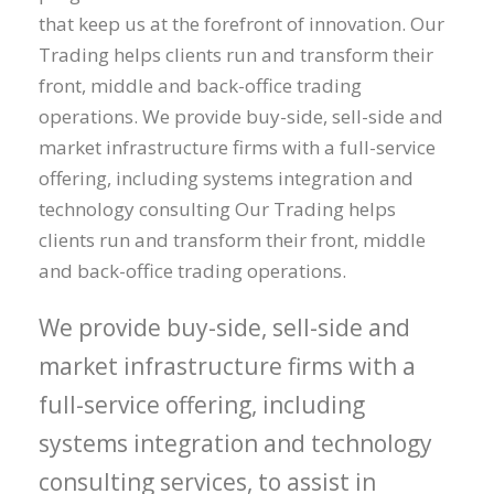
that keep us at the forefront of innovation. Our
Trading helps clients run and transform their
front, middle and back-office trading
operations. We provide buy-side, sell-side and
market infrastructure firms with a full-service
offering, including systems integration and
technology consulting Our Trading helps
clients run and transform their front, middle
and back-office trading operations.
We provide buy-side, sell-side and
market infrastructure firms with a
full-service offering, including
systems integration and technology
consulting services, to assist in