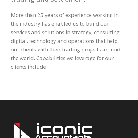
More than 25 years of experience working in
the industry has enabled us to build our
services and solutions in strategy, consulting,
digital, technology and operations that help
our clients with their trading projects around
the world. Capabilities we leverage for our
clients include