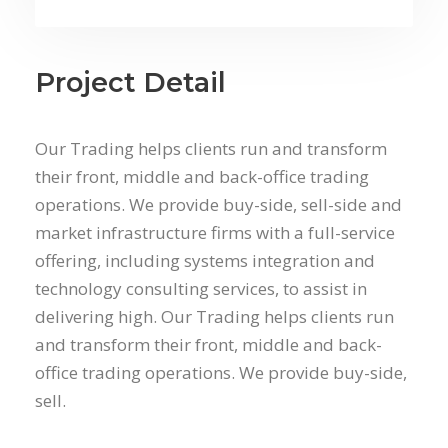
Project Detail
Our Trading helps clients run and transform
their front, middle and back-office trading
operations. We provide buy-side, sell-side and
market infrastructure firms with a full-service
offering, including systems integration and
technology consulting services, to assist in
delivering high. Our Trading helps clients run
and transform their front, middle and back-
office trading operations. We provide buy-side,
sell.