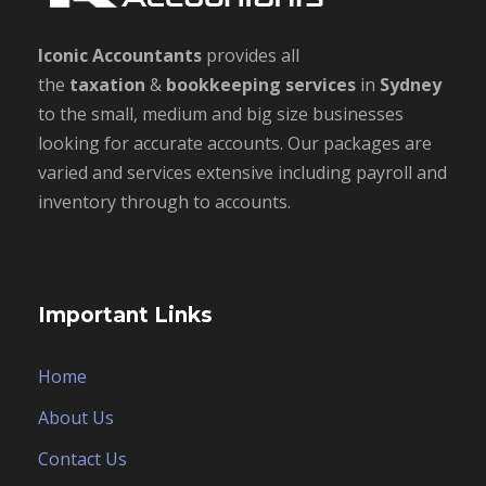
Iconic Accountants
provides all
the
taxation
&
bookkeeping
services
in
Sydney
to the small, medium and big size businesses
looking for accurate accounts. Our packages are
varied and services extensive including payroll and
inventory through to accounts.
Important Links
Home
About Us
Contact Us