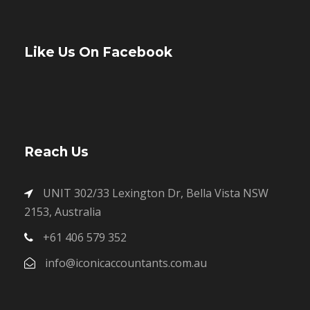
Like Us On Facebook
Reach Us
UNIT 302/33 Lexington Dr, Bella Vista NSW
2153, Australia
+61 406 579 352
info@iconicaccountants.com.au