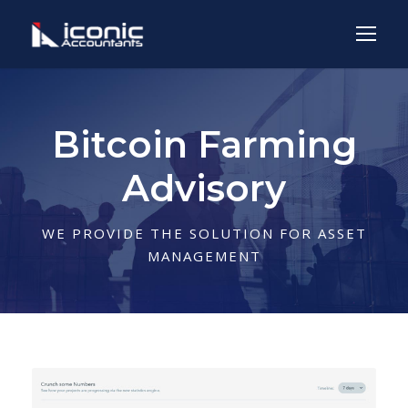
Bitcoin Farming
Advisory
WE PROVIDE THE SOLUTION FOR ASSET
MANAGEMENT