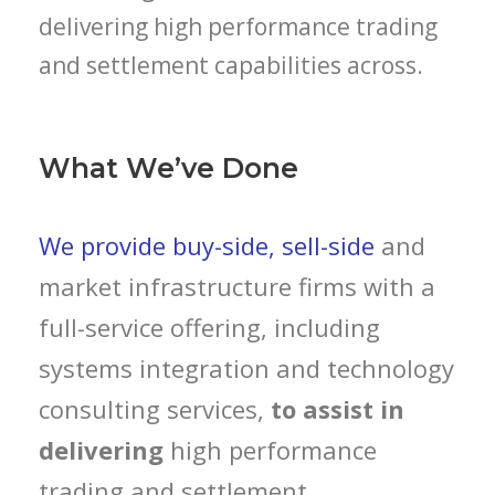
delivering high performance trading
and settlement capabilities across.
What We’ve Done
We provide buy-side, sell-side
and
market infrastructure firms with a
full-service offering, including
systems integration and technology
consulting services,
to assist in
delivering
high performance
trading and settlement