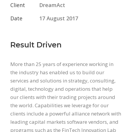
Client
DreamAct
Date
17 August 2017
Result Driven
More than 25 years of experience working in
the industry has enabled us to build our
services and solutions in strategy, consulting,
digital, technology and operations that help
our clients with their trading projects around
the world. Capabilities we leverage for our
clients include a powerful alliance network with
leading capital markets software vendors, and
programs such as the FinTech Innovation Lab