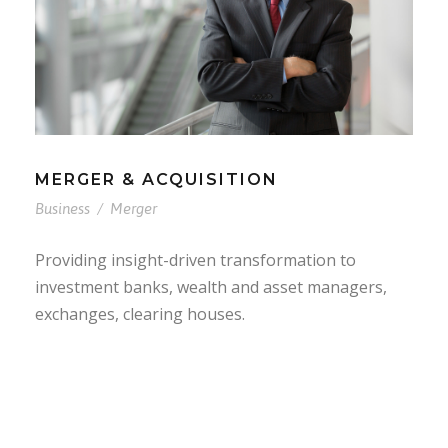
MERGER & ACQUISITION
Business
/
Merger
Providing insight-driven transformation to
investment banks, wealth and asset managers,
exchanges, clearing houses.