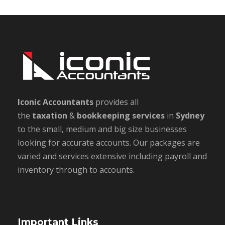
Iconic Accountants
provides all
the
taxation
&
bookkeeping
services
in
Sydney
to the small, medium and big size businesses
looking for accurate accounts. Our packages are
varied and services extensive including payroll and
inventory through to accounts.
Important Links