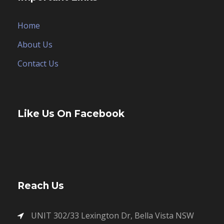
Home
About Us
Contact Us
Like Us On Facebook
Reach Us
UNIT 302/33 Lexington Dr, Bella Vista NSW