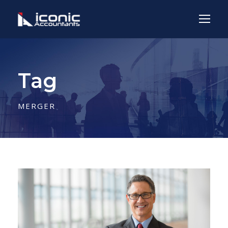
Tag
MERGER